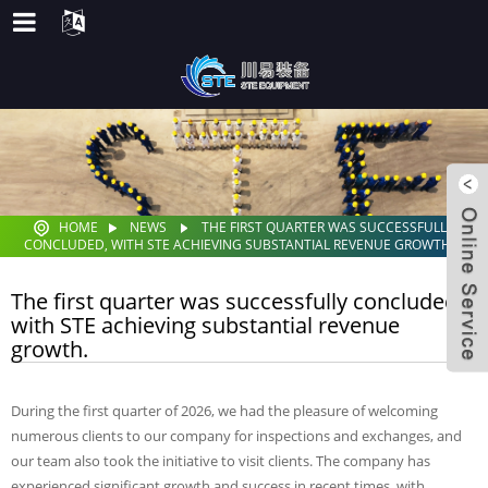
HOME
NEWS
THE FIRST QUARTER WAS SUCCESSFULLY
CONCLUDED, WITH STE ACHIEVING SUBSTANTIAL REVENUE GROWTH.
The first quarter was successfully concluded,
with STE achieving substantial revenue
growth.
During the first quarter of 2026, we had the pleasure of welcoming
numerous clients to our company for inspections and exchanges, and
our team also took the initiative to visit clients. The company has
experienced significant growth and success in recent times, with