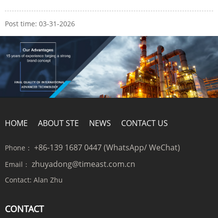
Post time: 03-31-2026
HOME
ABOUT STE
NEWS
CONTACT US
+86-139 1687 0447 (WhatsApp/ WeChat)
Phone：
zhuyadong@timeast.com.cn
Email：
Contact:
Alan Zhu
CONTACT