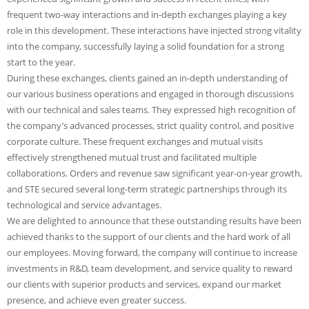
frequent two-way interactions and in-depth exchanges playing a key
role in this development. These interactions have injected strong vitality
into the company, successfully laying a solid foundation for a strong
start to the year.
During these exchanges, clients gained an in-depth understanding of
our various business operations and engaged in thorough discussions
with our technical and sales teams. They expressed high recognition of
the company’s advanced processes, strict quality control, and positive
corporate culture. These frequent exchanges and mutual visits
effectively strengthened mutual trust and facilitated multiple
collaborations. Orders and revenue saw significant year-on-year growth,
and STE secured several long-term strategic partnerships through its
technological and service advantages.
We are delighted to announce that these outstanding results have been
achieved thanks to the support of our clients and the hard work of all
our employees. Moving forward, the company will continue to increase
investments in R&D, team development, and service quality to reward
our clients with superior products and services, expand our market
presence, and achieve even greater success.