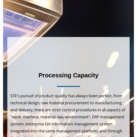
Processing Capacity
STE's pursuit of product quality has always been perfect, from
technical design, raw material procurement to manufacturing
and delivery, there are strict control procedures in all aspects of
"work, machine, material, law, environment", ERP management
system, enterprise OA information management system
integrated into the same management platform, and through