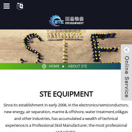
HOME
ABOUT STE
STE EQUIPMENT
Since its establishment in early 2008, in the electronics/semiconductors,
new energy, air separation, marine & offshore, water treatment,oil&gas
and other industries, has accumulated a wealth of technical
experience,Is a Professional Skid Manufacturer, the most professional
and reliable.