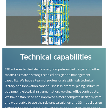
Technical capabilities
STE adheres to the talent-based, computer-aided design and other
means to create a strong technical design and management
capability. We have a team of professionals with high technical
literacy and innovation consciousness in process, piping, structure,
equipment, electrical instrumentation, welding, office control, etc.
We have established and improved a more complete design system,
and we are able to use the relevant calculation and 3D model design
software to carry out the detailed design and production design of