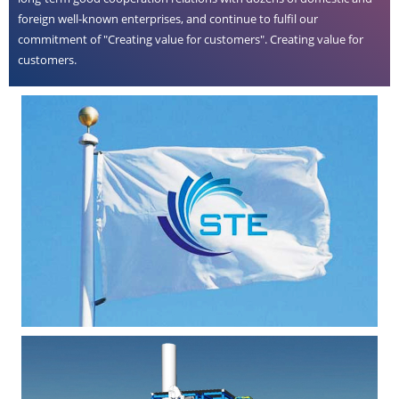
foreign well-known enterprises, and continue to fulfil our
commitment of "Creating value for customers". Creating value for
customers.