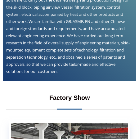
the skid block, piping air view, vessel, filtration system, control
system, electrical accompanied by heat and other products and
other work. We are familiar with GB, ASME, EN and other Chinese
and foreign standards and requirements, and have accumulated
relevant engineering experience. We have carried out long-term
research in the field of overall supply of engineering materials, skid-
mounted equipment complete sets of technology, filtration and
separation technology, etc., and obtained a series of patents and
approvals, so that we can provide tailor-made and effective
solutions for our customers.
Factory Show