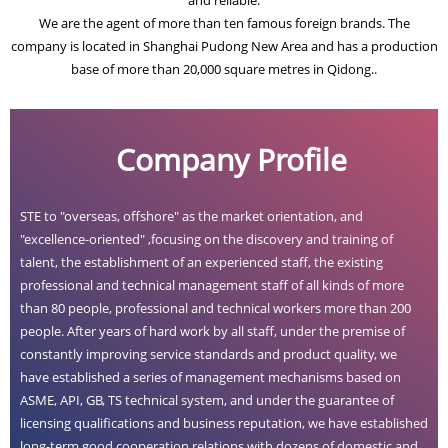
We are the agent of more than ten famous foreign brands. The
company is located in Shanghai Pudong New Area and has a production
base of more than 20,000 square metres in Qidong..
Company Profile
STE to "overseas, offshore" as the market orientation, and
"excellence-oriented" ,focusing on the discovery and training of
talent, the establishment of an experienced staff, the existing
professional and technical management staff of all kinds of more
than 80 people, professional and technical workers more than 200
people. After years of hard work by all staff, under the premise of
constantly improving service standards and product quality, we
have established a series of management mechanisms based on
ASME, API, GB, TS technical system, and under the guarantee of
licensing qualifications and business reputation, we have established
long-term good cooperation relations with dozens of domestic and