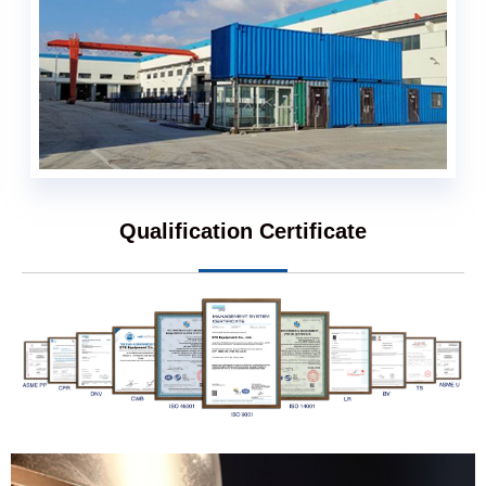
Qualification Certificate