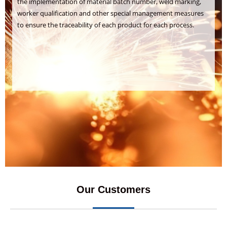
the implementation of material batch number, weld marking,
worker qualification and other special management measures
to ensure the traceability of each product for each process.
Our Customers