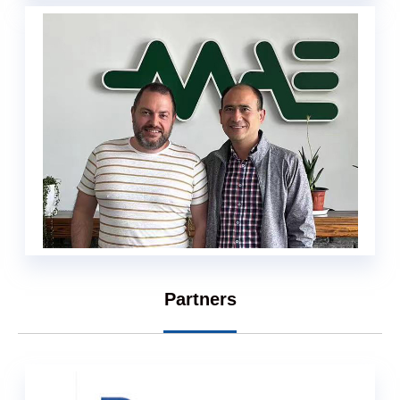
Partners