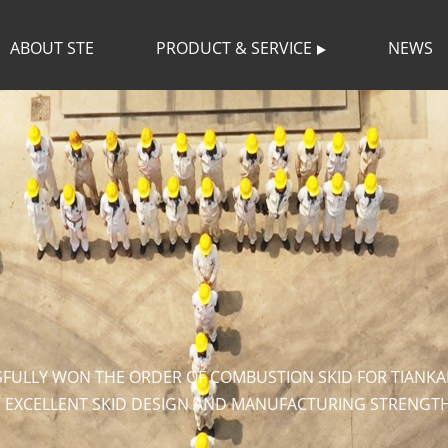
ABOUT STE
PRODUCT & SERVICE
NEWS
SFULLY WON THE ORDER OF COMBUSTION SKID FOR TIANKA
S EXCELLENT SKID DESIGN AND MANUFACTURING STRENGTH