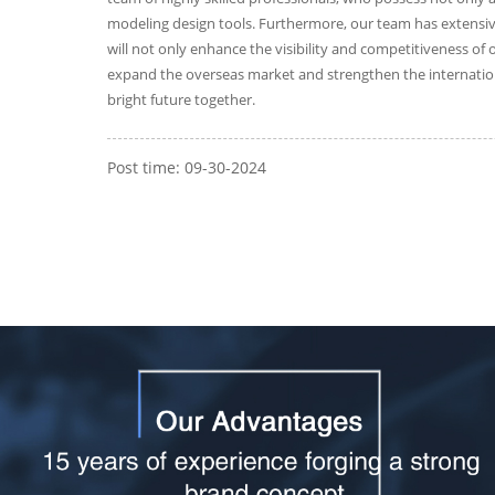
modeling design tools. Furthermore, our team has extensive
will not only enhance the visibility and competitiveness of
expand the overseas market and strengthen the internation
bright future together.
Post time: 09-30-2024