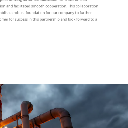
on and facilitated smooth cooperation. This collaboration
stablish a robust foundation for our company to further
mer for success in this partnership and look forward to a