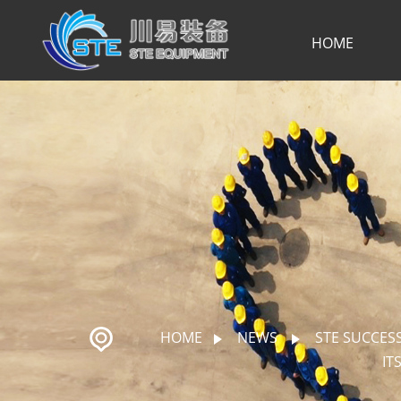
HOME
HOME
NEWS
STE SUCCES
IT