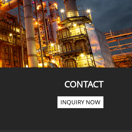
CONTACT
INQUIRY NOW