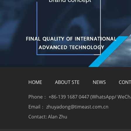
HOME
ABOUT STE
NEWS
CONT
Phone：
+86-139 1687 0447 (WhatsApp/ WeCh
Email：
zhuyadong@timeast.com.cn
Contact:
Alan Zhu