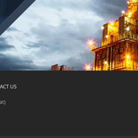
ACT US
at)