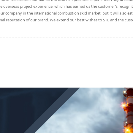
 overseas project experience, which has earned us the customer’s recogniti
 our company in the international combustion skid market, but it will also e
al reputation of our brand. We extend our best wishes to STE and the custo