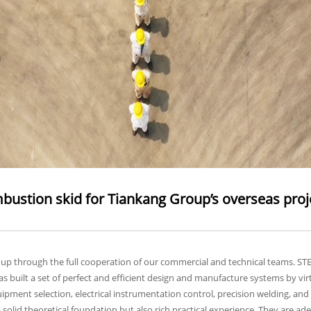
ustion skid for Tiankang Group’s overseas project
oup through the full cooperation of our commercial and technical teams. ST
 built a set of perfect and efficient design and manufacture systems by virt
equipment selection, electrical instrumentation control, precision welding,
 solid theoretical foundation but also rich practical experience. They are ad