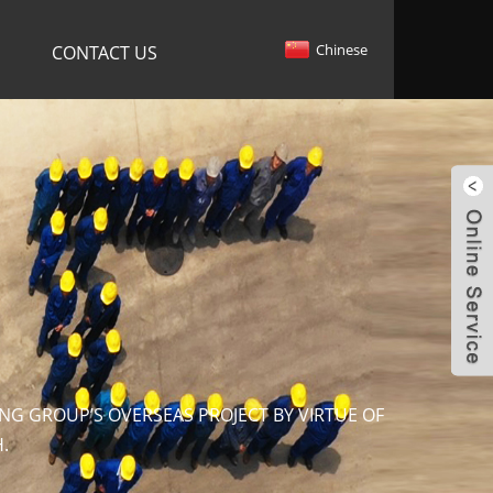
Chinese
CONTACT US
NG GROUP’S OVERSEAS PROJECT BY VIRTUE OF
.