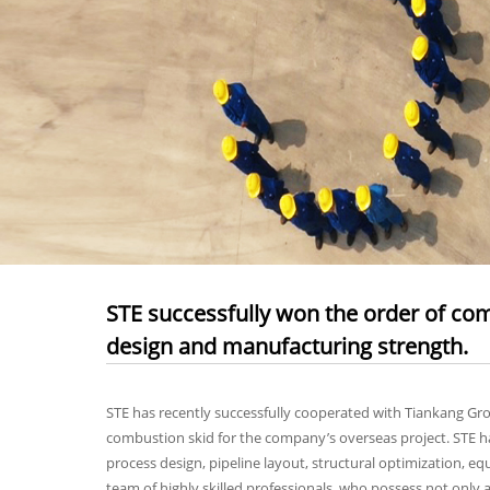
STE successfully won the order of comb
design and manufacturing strength.
STE has recently successfully cooperated with Tiankang Gr
combustion skid for the company’s overseas project. STE has
process design, pipeline layout, structural optimization, 
team of highly skilled professionals, who possess not only a