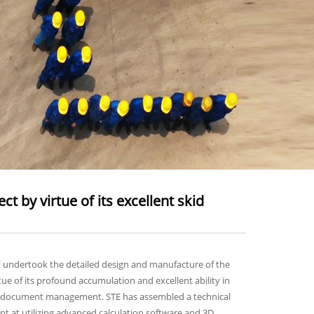
 by virtue of its excellent skid
E undertook the detailed design and manufacture of the
ue of its profound accumulation and excellent ability in
 and document management. STE has assembled a technical
ept at utilizing advanced calculation software and 3D