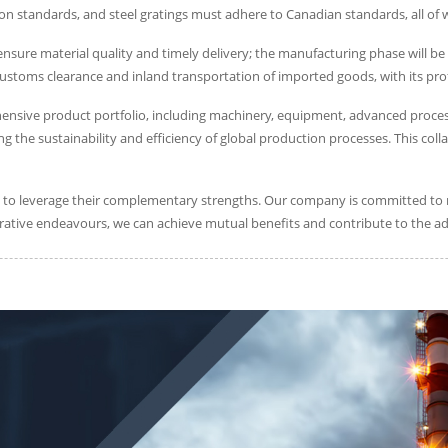
ion standards, and steel gratings must adhere to Canadian standards, all of
ure material quality and timely delivery; the manufacturing phase will be 
 customs clearance and inland transportation of imported goods, with its prof
hensive product portfolio, including machinery, equipment, advanced proces
cing the sustainability and efficiency of global production processes. This 
s to leverage their complementary strengths. Our company is committed to ri
rative endeavours, we can achieve mutual benefits and contribute to the a