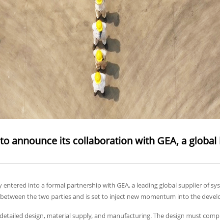
o announce its collaboration with GEA, a global l
ntered into a formal partnership with GEA, a leading global supplier of sy
nce between the two parties and is set to inject new momentum into the devel
detailed design, material supply, and manufacturing. The design must compl