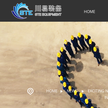
HOME
HOME
NEWS
EXCITING 
I