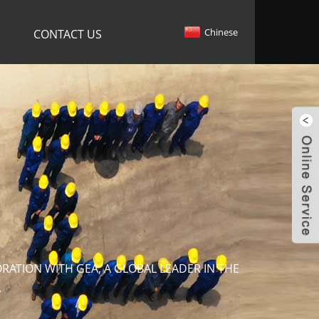
Chinese
CONTACT US
ATION WITH GEA, A GLOBAL LEADER IN THE
.