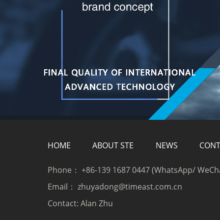
HOME
ABOUT STE
NEWS
CONT
Phone：
+86-139 1687 0447 (WhatsApp/ WeCh
Email：
zhuyadong@timeast.com.cn
Contact:
Alan Zhu