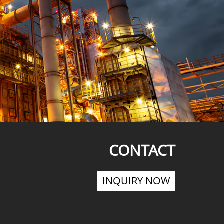
CONTACT
INQUIRY NOW