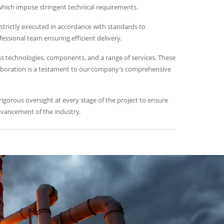
 which impose stringent technical requirements.
strictly executed in accordance with standards to
essional team ensuring efficient delivery.
s technologies, components, and a range of services. These
collaboration is a testament to our company’s comprehensive
gorous oversight at every stage of the project to ensure
dvancement of the industry.