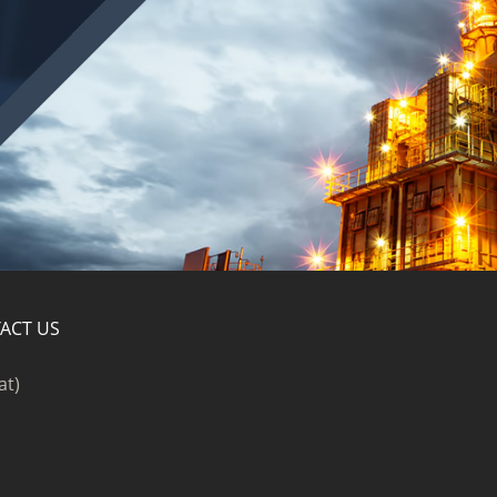
ACT US
at)