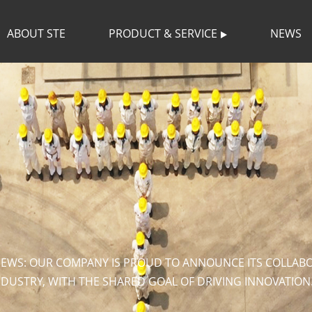
ABOUT STE
PRODUCT & SERVICE
NEWS
NEWS: OUR COMPANY IS PROUD TO ANNOUNCE ITS COLLABOR
NDUSTRY, WITH THE SHARED GOAL OF DRIVING INNOVATION