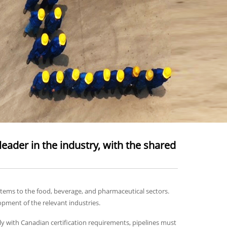
eader in the industry, with the shared
stems to the food, beverage, and pharmaceutical sectors.
opment of the relevant industries.
y with Canadian certification requirements, pipelines must