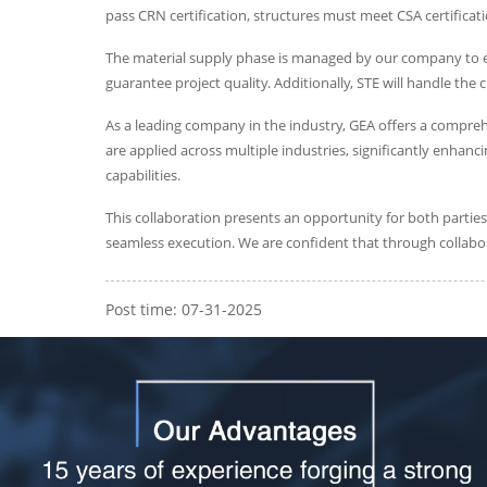
pass CRN certification, structures must meet CSA certificat
The material supply phase is managed by our company to ens
guarantee project quality. Additionally, STE will handle the
As a leading company in the industry, GEA offers a compre
are applied across multiple industries, significantly enhan
capabilities.
This collaboration presents an opportunity for both partie
seamless execution. We are confident that through collabo
Post time: 07-31-2025