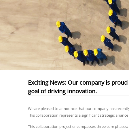
Exciting News: Our company is proud t
goal of driving innovation.
We are pleased to announce that our company has recently e
This collaboration represents a significant strategic allia
This collaboration project encompasses three core phases: 